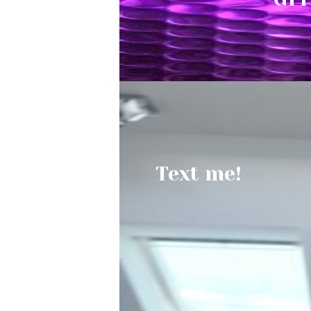
Text me!