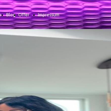
o
Blog
Offer
Impressum
Price