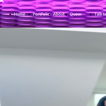
Home
Portfolio
About
Queer
Talk t
Page
me
Glossary
me