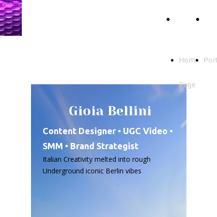
Gioia
Home
Por
Bellini
Page
Home
Port
Page
Gioia Bellini
Content Designer • UGC Video •
SMM • Brand Strategist
Italian Creativity melted into rough
Underground iconic Berlin vibes